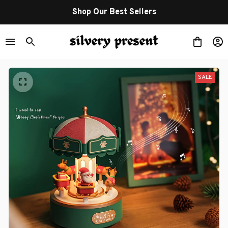
Shop Our Best Sellers
SALE