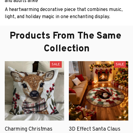
and adults alike
A heartwarming decorative piece that combines music,
light, and holiday magic in one enchanting display.
Products From The Same 
Collection
SALE
SALE
Charming Christmas
3D Effect Santa Claus