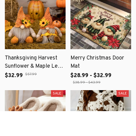
Thanksgiving Harvest
Merry Christmas Door
Sunflower & Maple Leaf
Mat
Straw Hat Dwarf Doll –
$57.99
$32.99
$28.99 - $32.99
Fall Home Décor
$38.99 - $43.99
SALE
SALE