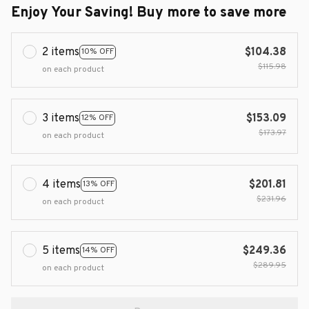
Enjoy Your Saving! Buy more to save more
2 items
$104.38
10% OFF
$115.98
on each product
3 items
$153.09
12% OFF
$173.97
on each product
4 items
$201.81
13% OFF
$231.96
on each product
5 items
$249.36
14% OFF
$289.95
on each product