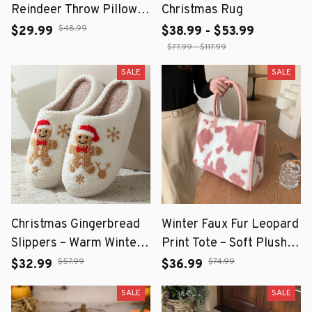
Reindeer Throw Pillow
Christmas Rug
Cover 18x18 Inch
$48.99
$29.99
$38.99 - $53.99
$77.99 - $117.99
SALE
SALE
Christmas Gingerbread
Winter Faux Fur Leopard
Slippers – Warm Winter
Print Tote – Soft Plush
Home Slippers
Shoulder Bag for Women
$57.99
$74.99
$32.99
$36.99
SALE
SALE