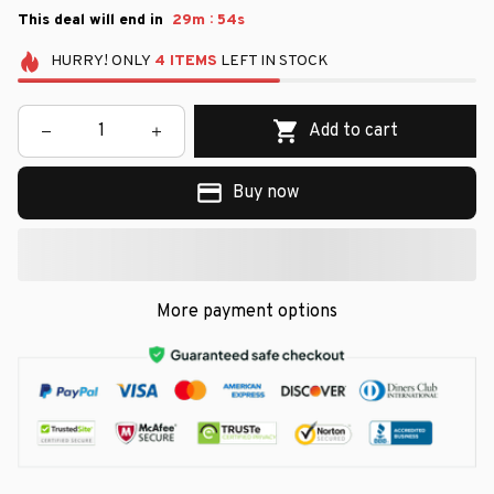
:
This deal will end in
29m
53s
HURRY!
ONLY
4
ITEMS
LEFT IN STOCK
Add to cart
Buy now
More payment options