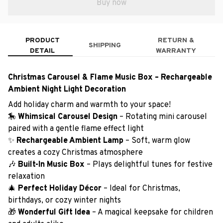
Buy now
PRODUCT
RETURN &
SHIPPING
DETAIL
WARRANTY
Christmas Carousel & Flame Music Box – Rechargeable
Ambient Night Light Decoration
Add holiday charm and warmth to your space!
🎠
Whimsical Carousel Design
– Rotating mini carousel
paired with a gentle flame effect light
✨
Rechargeable Ambient Lamp
– Soft, warm glow
creates a cozy Christmas atmosphere
🎶
Built-In Music Box
– Plays delightful tunes for festive
relaxation
🎄
Perfect Holiday Décor
– Ideal for Christmas,
birthdays, or cozy winter nights
🎁
Wonderful Gift Idea
– A magical keepsake for children