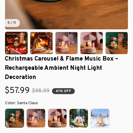
5 / 11
Christmas Carousel & Flame Music Box – 
Rechargeable Ambient Night Light 
Decoration
$57.99
$98.99
41% OFF
Color: Santa Claus