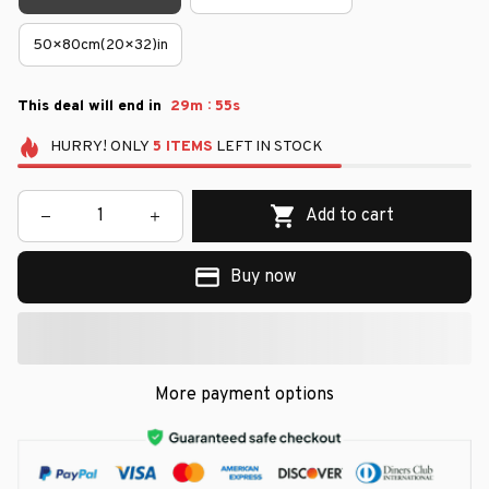
50×80cm(20×32)in
:
This deal will end in
29m
55s
HURRY!
ONLY
5
ITEMS
LEFT IN STOCK
Add to cart
Buy now
More payment options