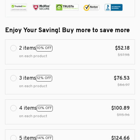
Enjoy Your Saving! Buy more to save more
2 items
$52.18
10% OFF
$57.98
on each product
3 items
$76.53
12% OFF
$86.97
on each product
4 items
$100.89
13% OFF
$115.96
on each product
5 items
$124.66
14% OFF