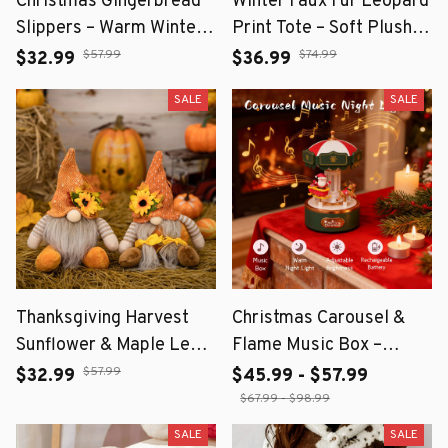
Christmas Gingerbread
Winter Faux Fur Leopard
Slippers – Warm Winter
Print Tote – Soft Plush
Home Slippers
Shoulder Bag for Women
$57.99
$74.99
$32.99
$36.99
SALE
SALE
Thanksgiving Harvest
Christmas Carousel &
Sunflower & Maple Leaf
Flame Music Box –
Straw Hat Dwarf Doll –
Rechargeable Ambient
$57.99
$32.99
$45.99 - $57.99
Fall Home Décor
Night Light Decoration
$67.99 - $98.99
SALE
SALE