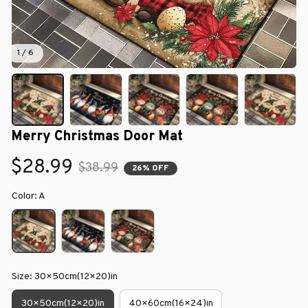
1 / 6
Merry Christmas Door Mat
$28.99
$38.99
26% OFF
Color: A
Size: 30×50cm(12×20)in
30×50cm(12×20)in
40×60cm(16×24)in