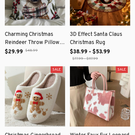
Charming Christmas
3D Effect Santa Claus
Reindeer Throw Pillow
Christmas Rug
Cover 18x18 Inch
$48.99
$29.99
$38.99 - $53.99
$77.99 - $117.99
SALE
SALE