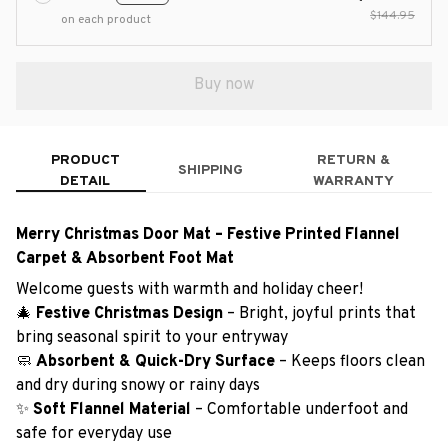
$144.95
on each product
Buy now
PRODUCT
RETURN &
SHIPPING
DETAIL
WARRANTY
Merry Christmas Door Mat – Festive Printed Flannel
Carpet & Absorbent Foot Mat
Welcome guests with warmth and holiday cheer!
🎄
Festive Christmas Design
– Bright, joyful prints that
bring seasonal spirit to your entryway
🧼
Absorbent & Quick-Dry Surface
– Keeps floors clean
and dry during snowy or rainy days
✨
Soft Flannel Material
– Comfortable underfoot and
safe for everyday use