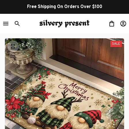
Free Shipping On Orders Over $100
SALE