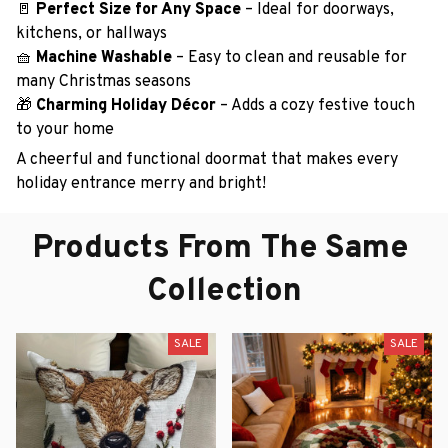
🚪
Perfect Size for Any Space
– Ideal for doorways,
kitchens, or hallways
🧺
Machine Washable
– Easy to clean and reusable for
many Christmas seasons
🎁
Charming Holiday Décor
– Adds a cozy festive touch
to your home
A cheerful and functional doormat that makes every
holiday entrance merry and bright!
Products From The Same 
Collection
SALE
SALE