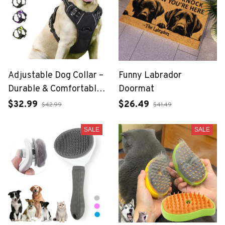
Adjustable Dog Collar –
Funny Labrador
Durable & Comfortable
Doormat
for Everyday Use
$32.99
$26.49
$42.99
$41.49
SALE
SALE