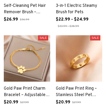
Self-Cleaning Pet Hair
3-in-1 Electric Steamy
Remover Brush –
Brush for Pets
Grooming Tool for Dogs
$26.99
$22.99 - $24.99
$36.99
& Cats
$33.99 - $38.99
SALE
SALE
Gold Paw Print Charm
Gold Paw Print Ring –
Bracelet – Adjustable
Stainless Steel Pet
Wax Rope for Women
Lover Jewelry for
$20.99
$20.99
$27.99
$27.99