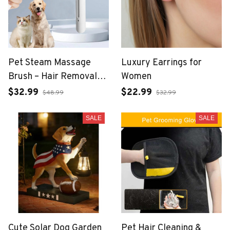
Pet Steam Massage
Luxury Earrings for
Brush – Hair Removal
Women
Comb for Dogs & Cats
$32.99
$22.99
$48.99
$32.99
SALE
SALE
Cute Solar Dog Garden
Pet Hair Cleaning &