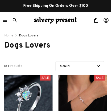
Free Shipping On Orders Over $100
Home
Dogs Lovers
Dogs Lovers
18 Products
SALE
SALE