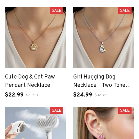
Women
SALE
SALE
Cute Dog & Cat Paw
Girl Hugging Dog
Pendant Necklace
Necklace – Two-Tone
Fashion Jewelry for
$22.99
$24.99
$32.99
$32.99
Women
SALE
SALE