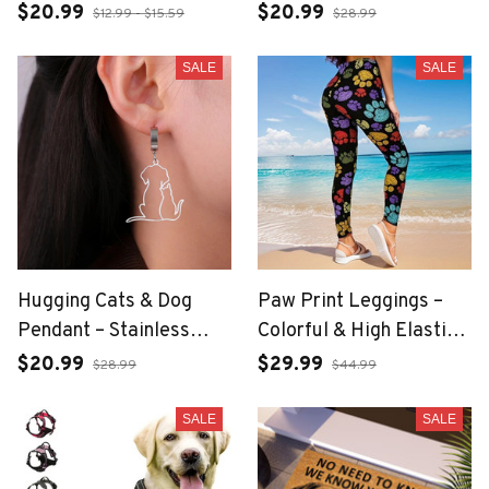
Pet Lover Jewelry
$20.99
$20.99
$12.99 - $15.59
$28.99
SALE
SALE
Hugging Cats & Dog
Paw Print Leggings –
Pendant – Stainless
Colorful & High Elastic
Steel Pet Lover
Fit
$20.99
$29.99
$28.99
$44.99
Necklace
SALE
SALE