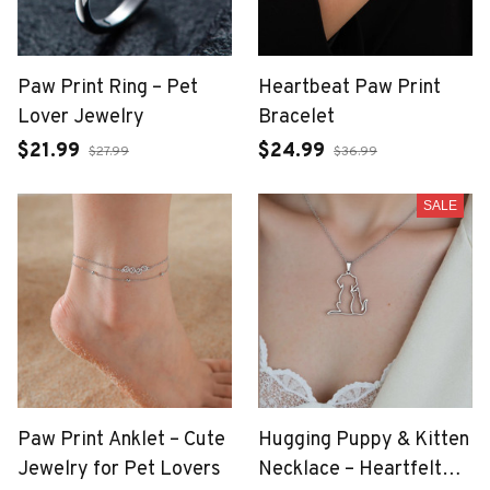
Paw Print Ring – Pet
Heartbeat Paw Print
Lover Jewelry
Bracelet
$21.99
$24.99
$27.99
$36.99
SALE
Paw Print Anklet – Cute
Hugging Puppy & Kitten
Jewelry for Pet Lovers
Necklace – Heartfelt