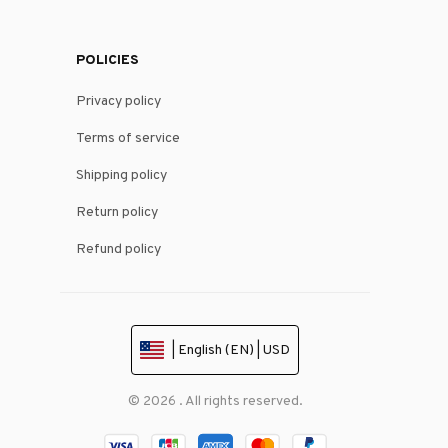
POLICIES
Privacy policy
Terms of service
Shipping policy
Return policy
Refund policy
| English (EN) | USD
© 2026 . All rights reserved.