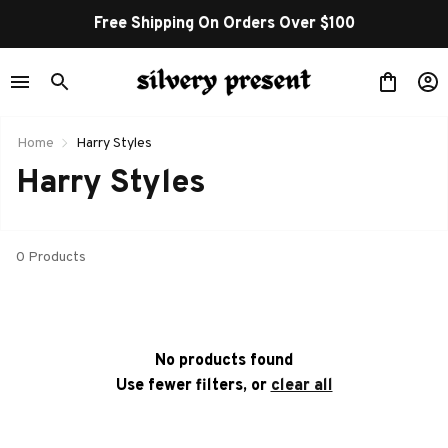
Free Shipping On Orders Over $100
Home
Harry Styles
Harry Styles
0 Products
No products found
Use fewer filters, or
clear all