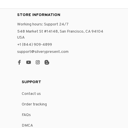
STORE INFORMATION
Working hours: Support 24/7
548 Market St #14148, San Francisco, CA 94104 
USA
+1 (844) 909-4899
support@silverypresent.com
SUPPORT
Contact us
Order tracking
FAQs
DMCA