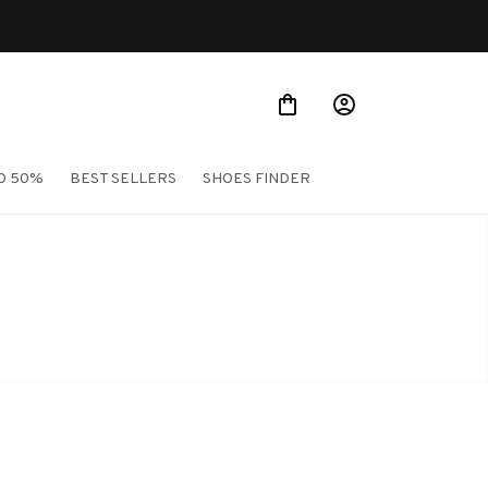
O 50%
BEST SELLERS
SHOES FINDER