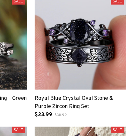
SALE
SALE
ing – Green
Royal Blue Crystal Oval Stone &
Purple Zircon Ring Set
$23.99
$38.99
SALE
SALE