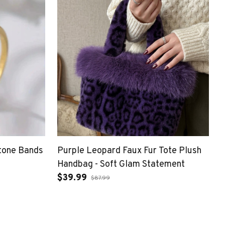
tone Bands
Purple Leopard Faux Fur Tote Plush
Handbag - Soft Glam Statement
$39.99
$87.99