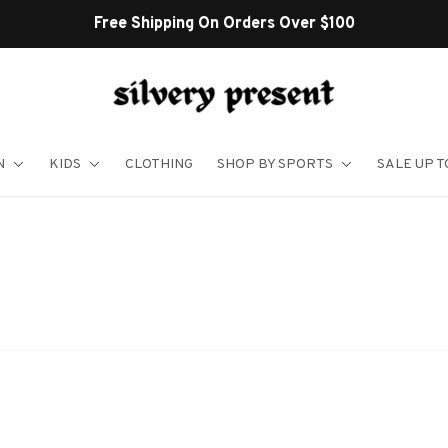
Free Shipping On Orders Over $100
N
KIDS
CLOTHING
SHOP BY SPORTS
SALE UP T