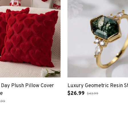
s Day Plush Pillow Cover
Luxury Geometric Resin S
pe
$26.99
$43.99
.99