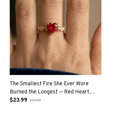
The Smallest Fire She Ever Wore
Burned the Longest — Red Heart
Crystal Gold Open Band Ring
$23.99
$37.99