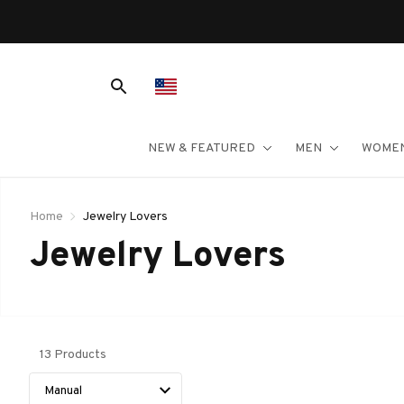
NEW & FEATURED
MEN
WOME
Home
Jewelry Lovers
Jewelry Lovers
13 Products