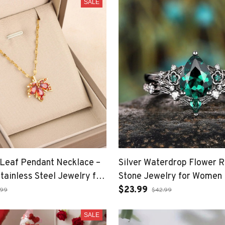
SALE
Leaf Pendant Necklace –
Silver Waterdrop Flower R
tainless Steel Jewelry for
Stone Jewelry for Women
$23.99
.99
$42.99
SALE