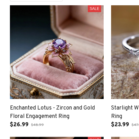
SALE
Enchanted Lotus - Zircon and Gold
Starlight 
Floral Engagement Ring
Ring
$26.99
$23.99
$48.99
$47