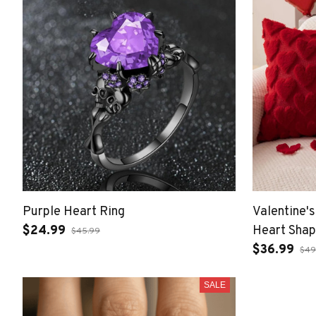
Purple Heart Ring
Valentine'
$24.99
Heart Sha
$45.99
$36.99
$49
SALE