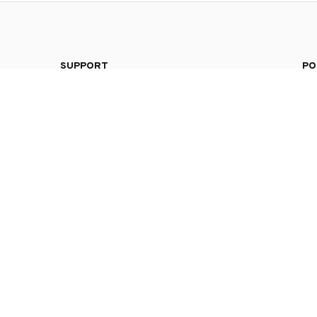
SUPPORT
PO
Contact us
Pri
4104 
Order tracking
Ter
FAQs
Shi
DMCA
Ret
Ref
© 2026 . All rights reserved.