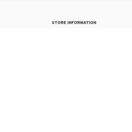
STORE INFORMATION
Working hours: Support 24/7
548 Market St #14148, San Francisco, CA 9
USA
+1 (844) 909-4899
support@silverypresent.com
| English (EN) | USD