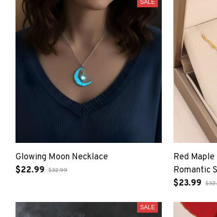
SALE
Glowing Moon Necklace
Red Maple 
$22.99
Romantic S
$32.99
Women
$23.99
$32
SALE