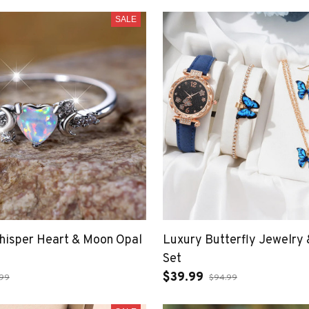
SALE
Whisper Heart & Moon Opal
Luxury Butterfly Jewelry
Set
$39.99
.99
$94.99