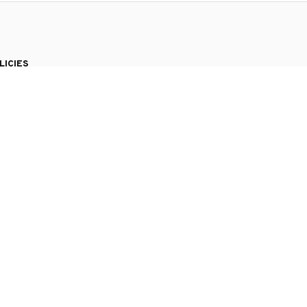
LICIES
vacy policy
ms of service
pping policy
urn policy
und policy