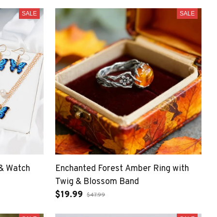
SALE
SALE
 & Watch
Enchanted Forest Amber Ring with
Twig & Blossom Band
$19.99
$47.99