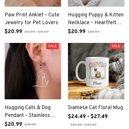
Paw Print Anklet – Cute
Hugging Puppy & Kitten
Jewelry for Pet Lovers
Necklace – Heartfelt
Pet Lover Jewelry
$20.99
$20.99
$12.99 - $15.59
$28.99
SALE
SALE
Hugging Cats & Dog
Siamese Cat Floral Mug
Pendant – Stainless
$24.49 - $27.49
Steel Pet Lover
$20.99
$28.99
$39.49 - $42.49