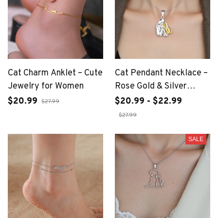
Cat Charm Anklet – Cute
Cat Pendant Necklace –
Jewelry for Women
Rose Gold & Silver
Plated Charm
$20.99
$20.99 - $22.99
$27.99
$27.99
SALE