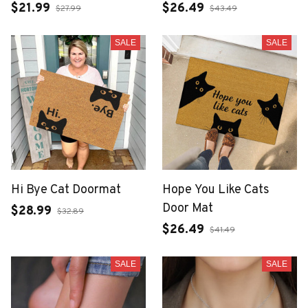
$21.99
$26.49
$27.99
$43.49
SALE
SALE
Hi Bye Cat Doormat
Hope You Like Cats
Door Mat
$28.99
$32.89
$26.49
$41.49
SALE
SALE