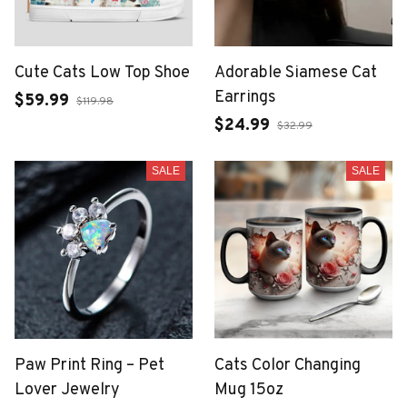
Cute Cats Low Top Shoe
Adorable Siamese Cat
Earrings
$59.99
$119.98
$24.99
$32.99
SALE
SALE
Paw Print Ring – Pet
Cats Color Changing
Lover Jewelry
Mug 15oz