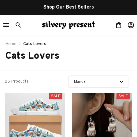
Shop Our Best Sellers
Home
Cats Lovers
Cats Lovers
25 Products
SALE
SALE