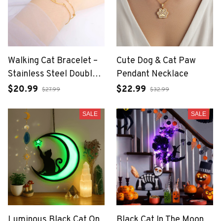
Walking Cat Bracelet –
Cute Dog & Cat Paw
Stainless Steel Double
Pendant Necklace
Chain for Women
$20.99
$22.99
$27.99
$32.99
SALE
SALE
Luminous Black Cat On
Black Cat In The Moon