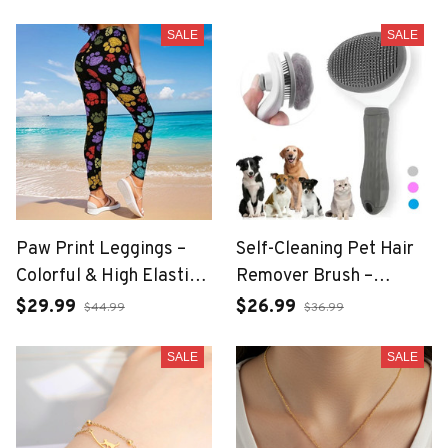
Necklace
SALE
SALE
Paw Print Leggings –
Self-Cleaning Pet Hair
Colorful & High Elastic
Remover Brush –
Fit
Grooming Tool for Dogs
$29.99
$26.99
$44.99
$36.99
& Cats
SALE
SALE