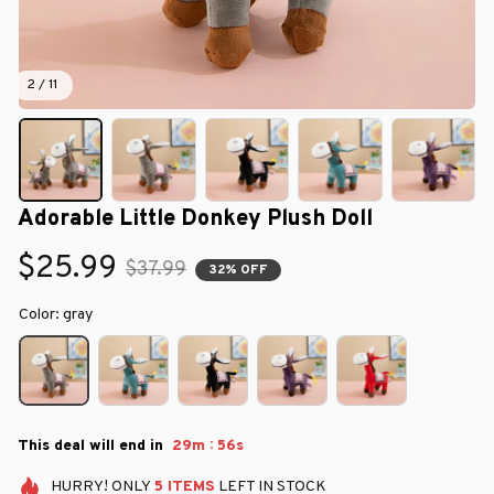
2 / 11
Adorable Little Donkey Plush Doll
$25.99
$37.99
32% OFF
Color: gray
:
This deal will end in
29m
55s
HURRY!
ONLY
5
ITEMS
LEFT IN STOCK