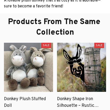
A lovable plush donkey that’s as cozy as it is adorable—
sure to become a favorite friend!
Products From The Same 
Collection
SALE
SALE
Donkey Plush Stuffed
Donkey Shape Iron
Doll
Silhouette – Rustic