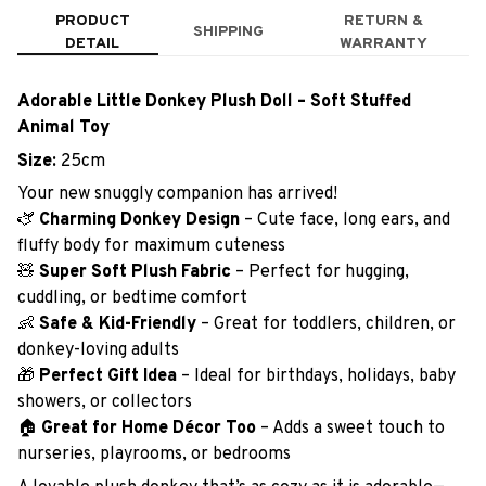
PRODUCT
RETURN &
SHIPPING
DETAIL
WARRANTY
Adorable Little Donkey Plush Doll – Soft Stuffed
Animal Toy
Size:
25cm
Your new snuggly companion has arrived!
🫏
Charming Donkey Design
– Cute face, long ears, and
fluffy body for maximum cuteness
🧸
Super Soft Plush Fabric
– Perfect for hugging,
cuddling, or bedtime comfort
👶
Safe & Kid-Friendly
– Great for toddlers, children, or
donkey-loving adults
🎁
Perfect Gift Idea
– Ideal for birthdays, holidays, baby
showers, or collectors
🏠
Great for Home Décor Too
– Adds a sweet touch to
nurseries, playrooms, or bedrooms