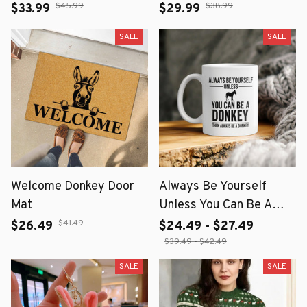
Metal Art for Garden &
$45.99
$38.99
$33.99
$29.99
Home Decor
SALE
SALE
Welcome Donkey Door
Always Be Yourself
Mat
Unless You Can Be A
Donkey Then Always Be
$41.49
$26.49
$24.49 - $27.49
A Donkey Mug
$39.49 - $42.49
SALE
SALE