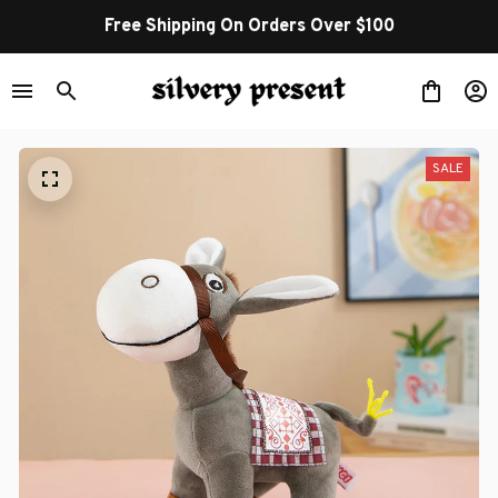
Free Shipping On Orders Over $100
SALE