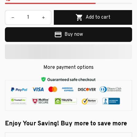
Add to cart
Buy now
More payment options
Enjoy Your Saving! Buy more to save more