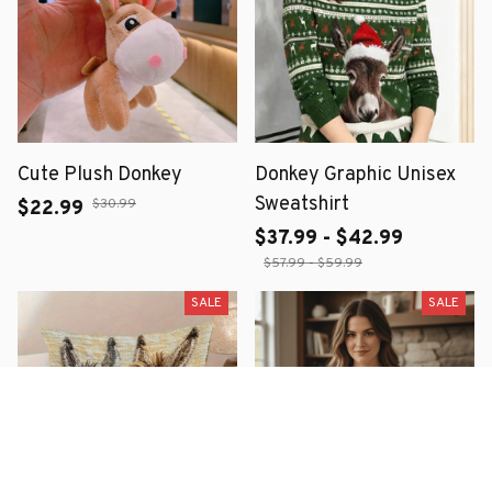
Cute Plush Donkey
Donkey Graphic Unisex
Sweatshirt
$30.99
$22.99
$37.99 - $42.99
$57.99 - $59.99
SALE
SALE