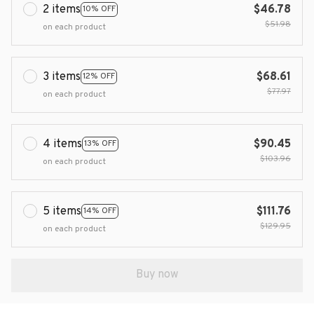
2 items
$46.78
10% OFF
$51.98
on each product
3 items
$68.61
12% OFF
$77.97
on each product
4 items
$90.45
13% OFF
$103.96
on each product
5 items
$111.76
14% OFF
$129.95
on each product
Buy now