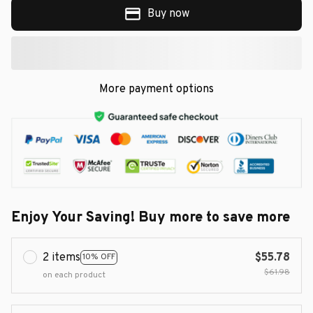
Buy now
More payment options
Enjoy Your Saving! Buy more to save more
2 items
$55.78
10% OFF
$61.98
on each product