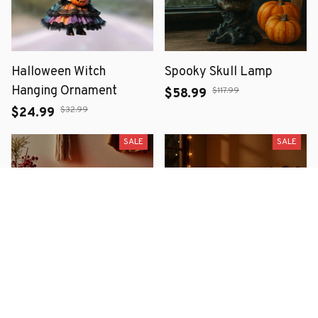
Halloween Witch
Spooky Skull Lamp
Hanging Ornament
$117.99
$58.99
$32.99
$24.99
SALE
SALE
Halloween Lava Stone
Ghost & Pumpkin Plush
Skull Night Light -
Pillow Covers Faux Fur