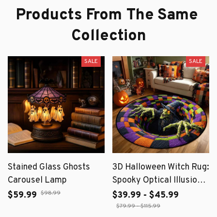
Products From The Same 
Collection
SALE
SALE
Stained Glass Ghosts
3D Halloween Witch Rug:
Carousel Lamp
Spooky Optical Illusion
Floor Mat
$98.99
$59.99
$39.99 - $45.99
$79.99 - $115.99