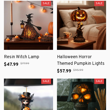
SALE
SALE
Resin Witch Lamp
Halloween Horror
Themed Pumpkin Lights
$77.99
$47.99
$95.99
$57.99
SALE
SALE