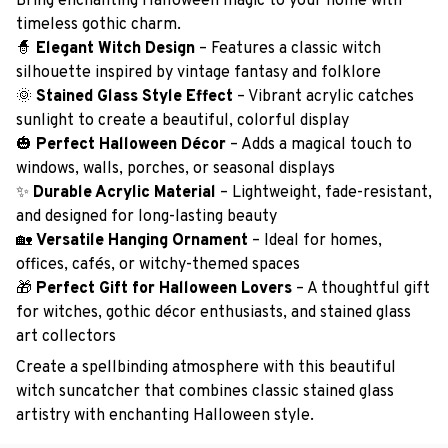
Bring enchanting Halloween magic to your home with
timeless gothic charm.
🧙
Elegant Witch Design
– Features a classic witch
silhouette inspired by vintage fantasy and folklore
🌞
Stained Glass Style Effect
– Vibrant acrylic catches
sunlight to create a beautiful, colorful display
🎃
Perfect Halloween Décor
– Adds a magical touch to
windows, walls, porches, or seasonal displays
✨
Durable Acrylic Material
– Lightweight, fade-resistant,
and designed for long-lasting beauty
🏡
Versatile Hanging Ornament
– Ideal for homes,
offices, cafés, or witchy-themed spaces
🎁
Perfect Gift for Halloween Lovers
– A thoughtful gift
for witches, gothic décor enthusiasts, and stained glass
art collectors
Create a spellbinding atmosphere with this beautiful
witch suncatcher that combines classic stained glass
artistry with enchanting Halloween style.