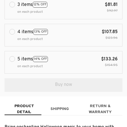
3 items
$81.81
12% OFF
$92.97
on each product
4 items
$107.85
13% OFF
$123.96
on each product
5 items
$133.26
14% OFF
$154.95
on each product
Buy now
PRODUCT
RETURN &
SHIPPING
DETAIL
WARRANTY