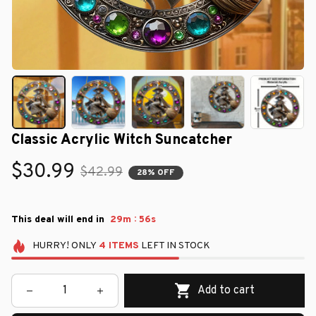
Classic Acrylic Witch Suncatcher
$30.99
$42.99
28% OFF
:
This deal will end in
29m
55s
HURRY!
ONLY
4
ITEMS
LEFT IN STOCK
Add to cart