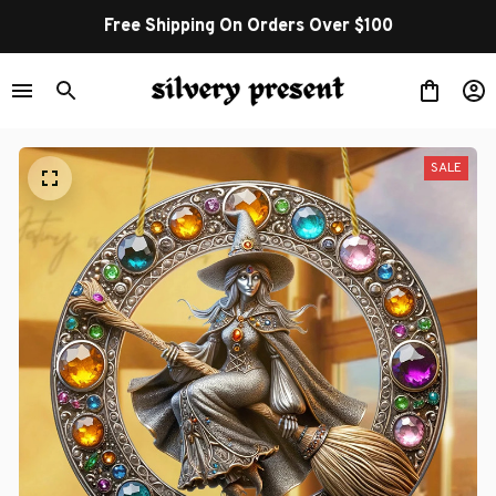
Free Shipping On Orders Over $100
SALE