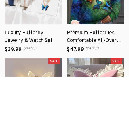
Luxury Butterfly
Premium Butterflies
Jewelry & Watch Set
Comfortable All-Over
Print Hoodie
$94.99
$149.99
$39.99
$47.99
SALE
SALE
Butterfly LED Wall
Princess Butterfly Bow