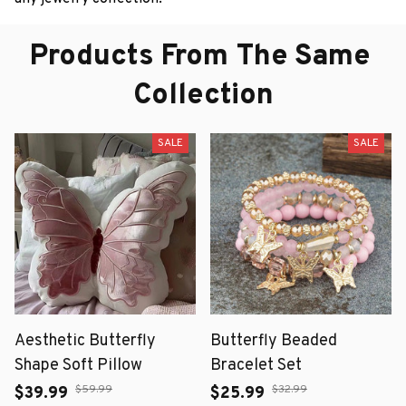
Products From The Same 
Collection
SALE
SALE
Aesthetic Butterfly
Butterfly Beaded
Shape Soft Pillow
Bracelet Set
$59.99
$32.99
$39.99
$25.99