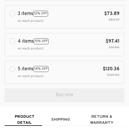
3 items
$73.89
12% OFF
$83.97
on each product
4 items
$97.41
13% OFF
$111.96
on each product
5 items
$120.36
14% OFF
$139.95
on each product
Buy now
PRODUCT
RETURN &
SHIPPING
DETAIL
WARRANTY