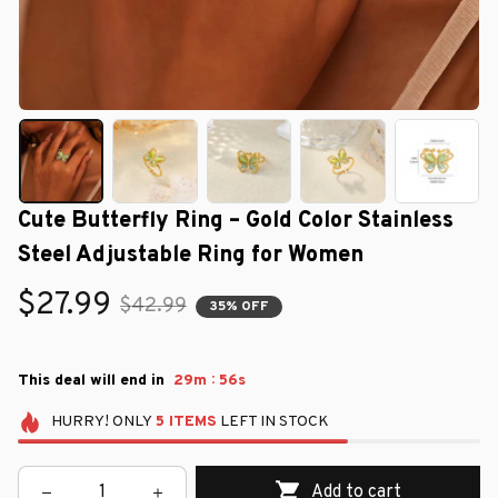
Cute Butterfly Ring – Gold Color Stainless 
Steel Adjustable Ring for Women
$27.99
$42.99
35% OFF
:
This deal will end in
29m
55s
HURRY!
ONLY
5
ITEMS
LEFT IN STOCK
Add to cart