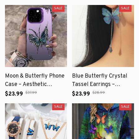
SALE
SALE
Moon & Butterfly Phone
Blue Butterfly Crystal
Case – Aesthetic
Tassel Earrings –
Protective Cover with
Elegant Dangle Pendant
$37.99
$28.99
$23.99
$23.99
Dreamy Design
Jewelry for Women
SALE
SALE