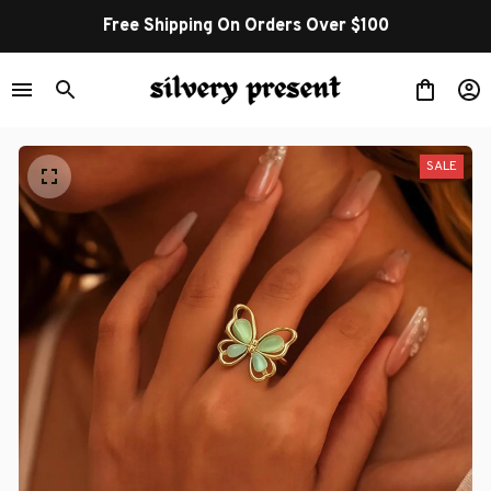
Free Shipping On Orders Over $100
SALE