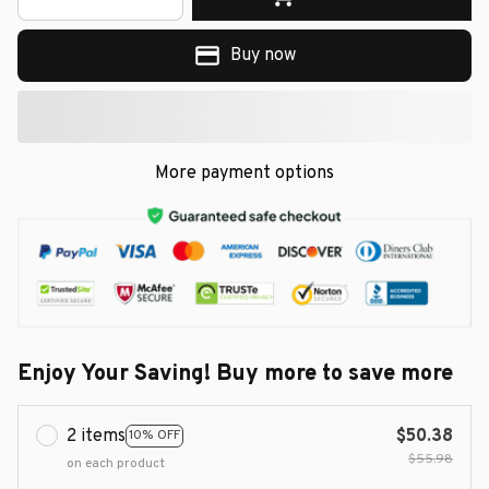
Buy now
More payment options
Enjoy Your Saving! Buy more to save more
2 items
$50.38
10% OFF
$55.98
on each product