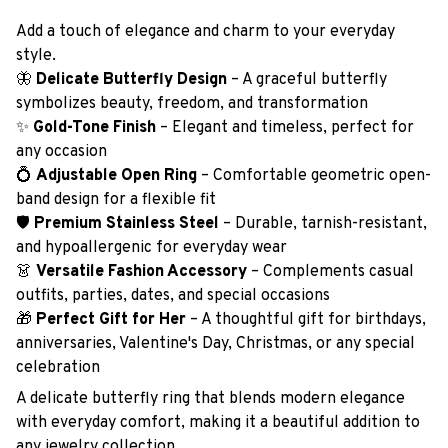
Add a touch of elegance and charm to your everyday
style.
🦋
Delicate Butterfly Design
– A graceful butterfly
symbolizes beauty, freedom, and transformation
✨
Gold-Tone Finish
– Elegant and timeless, perfect for
any occasion
💍
Adjustable Open Ring
– Comfortable geometric open-
band design for a flexible fit
🛡️
Premium Stainless Steel
– Durable, tarnish-resistant,
and hypoallergenic for everyday wear
👗
Versatile Fashion Accessory
– Complements casual
outfits, parties, dates, and special occasions
🎁
Perfect Gift for Her
– A thoughtful gift for birthdays,
anniversaries, Valentine's Day, Christmas, or any special
celebration
A delicate butterfly ring that blends modern elegance
with everyday comfort, making it a beautiful addition to
any jewelry collection.