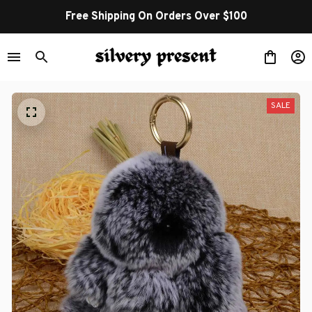
Free Shipping On Orders Over $100
SALE