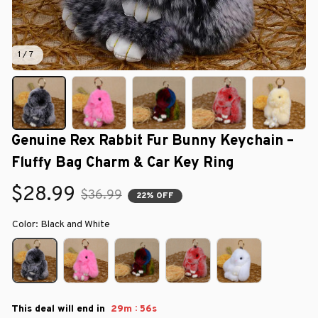
1 / 7
Genuine Rex Rabbit Fur Bunny Keychain – 
Fluffy Bag Charm & Car Key Ring
$28.99
$36.99
22% OFF
Color: Black and White
:
This deal will end in
29m
55s