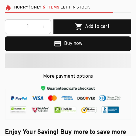
HURRY!
ONLY
6
ITEMS
LEFT IN STOCK
Add to cart
Buy now
More payment options
Enjoy Your Saving! Buy more to save more