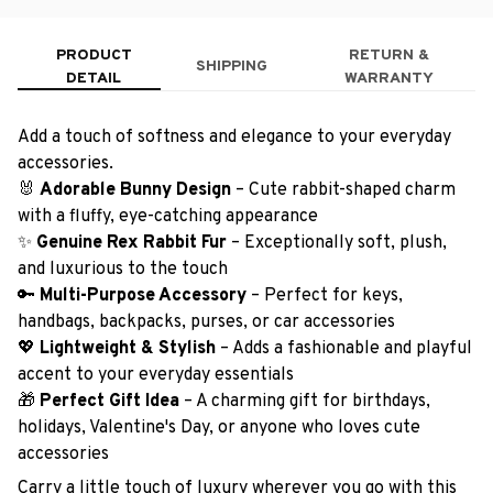
PRODUCT
RETURN &
SHIPPING
DETAIL
WARRANTY
Add a touch of softness and elegance to your everyday
accessories.
🐰
Adorable Bunny Design
– Cute rabbit-shaped charm
with a fluffy, eye-catching appearance
✨
Genuine Rex Rabbit Fur
– Exceptionally soft, plush,
and luxurious to the touch
🔑
Multi-Purpose Accessory
– Perfect for keys,
handbags, backpacks, purses, or car accessories
💖
Lightweight & Stylish
– Adds a fashionable and playful
accent to your everyday essentials
🎁
Perfect Gift Idea
– A charming gift for birthdays,
holidays, Valentine's Day, or anyone who loves cute
accessories
Carry a little touch of luxury wherever you go with this