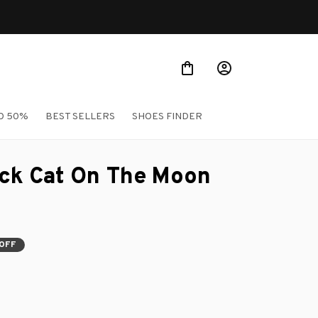
O 50%
BEST SELLERS
SHOES FINDER
ck Cat On The Moon 
OFF