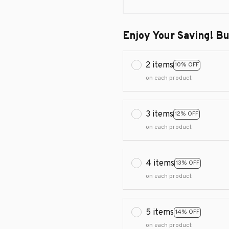
Enjoy Your Saving! B
2 items
10% OFF
on each product
3 items
12% OFF
on each product
4 items
13% OFF
on each product
5 items
14% OFF
on each product