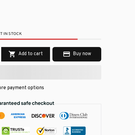
T IN STOCK
Add to cart
Buy now
re payment options