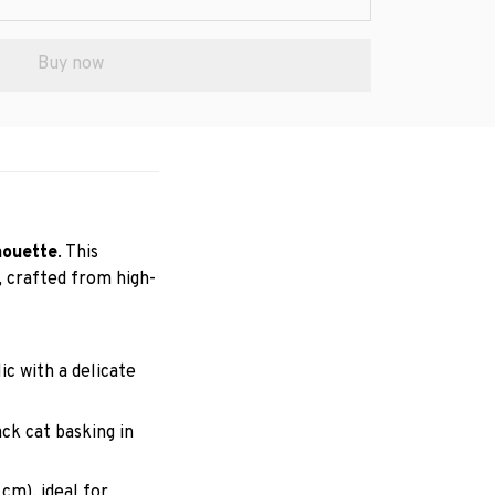
Buy now
houette
. This
, crafted from high-
ic with a delicate
ck cat basking in
 cm), ideal for