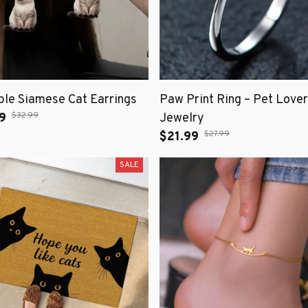
le Siamese Cat Earrings
Paw Print Ring – Pet Lover
$32.99
9
Jewelry
$27.99
$21.99
SALE