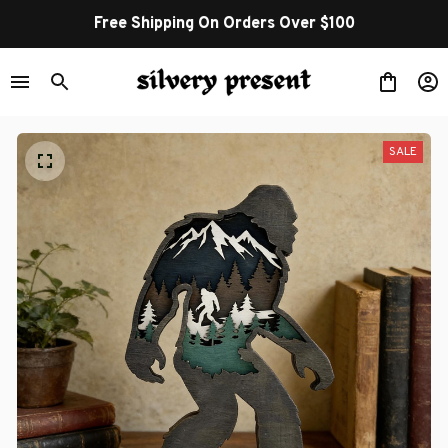
Free Shipping On Orders Over $100
SALE