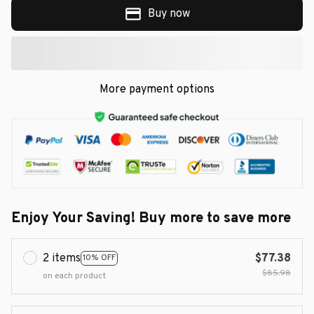
Buy now
More payment options
Enjoy Your Saving! Buy more to save more
2 items
$77.38
10% OFF
$85.98
on each product