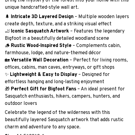
Bring the mystery of the forest into your home with this
unique handcrafted-style wall art.
🌲
Intricate 3D Layered Design
– Multiple wooden layers
create depth, texture, and a striking visual effect
🦶
Iconic Sasquatch Artwork
– Features the legendary
Bigfoot in a beautifully detailed woodland scene
🪵
Rustic Wood-Inspired Style
– Complements cabin,
farmhouse, lodge, and nature-themed décor
🏡
Versatile Wall Decoration
– Perfect for living rooms,
offices, cabins, man caves, entryways, or gift shops
✨
Lightweight & Easy to Display
– Designed for
effortless hanging and long-lasting enjoyment
🎁
Perfect Gift for Bigfoot Fans
– An ideal present for
Sasquatch enthusiasts, hikers, campers, hunters, and
outdoor lovers
Celebrate the legend of the wilderness with this
beautifully layered Sasquatch artwork that adds rustic
charm and adventure to any space.