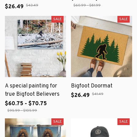
$43.49
$60.99 - $81.99
$26.49
SALE
SALE
A special painting for
Bigfoot Doormat
true Bigfoot Believers
$41.49
$26.49
$60.75 - $70.75
$95.99 - $105.99
SALE
SALE