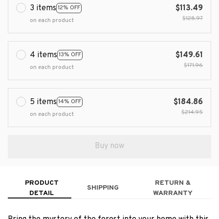
3 items
$113.49
12% OFF
$128.97
on each product
4 items
$149.61
13% OFF
$171.96
on each product
5 items
$184.86
14% OFF
$214.95
on each product
Buy now
PRODUCT
RETURN &
SHIPPING
DETAIL
WARRANTY