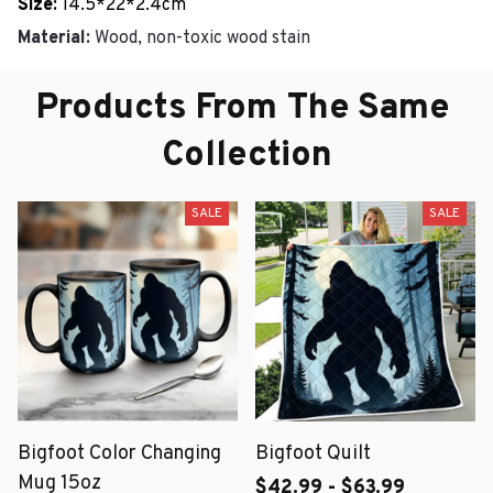
Size:
14.5*22*2.4cm
Material:
Wood, non-toxic wood stain
Products From The Same 
Collection
SALE
SALE
Bigfoot Color Changing
Bigfoot Quilt
Mug 15oz
$42.99 - $63.99