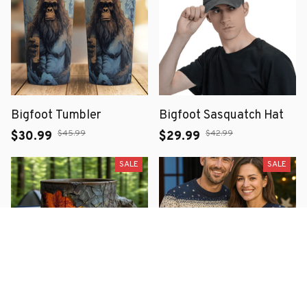
Bigfoot Tumbler
Bigfoot Sasquatch Hat
$45.99
$42.99
$30.99
$29.99
SALE
SALE