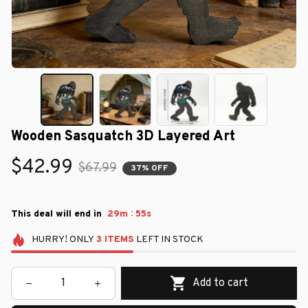
Wooden Sasquatch 3D Layered Art
$42.99
$67.99
37% OFF
:
This deal will end in
29m
54s
HURRY!
ONLY
3
ITEMS
LEFT IN STOCK
Add to cart